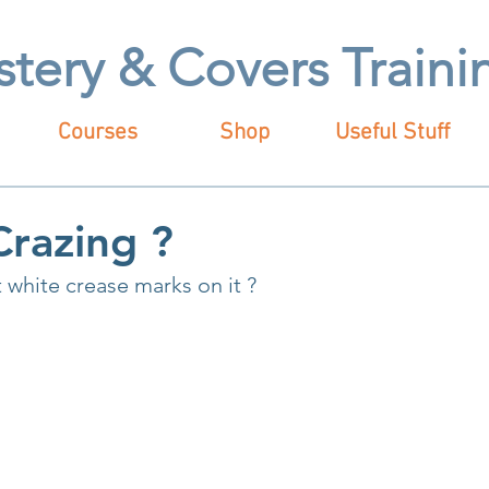
stery & Covers Train
Courses
Shop
Useful Stuff
Crazing ?
 white crease marks on it ?