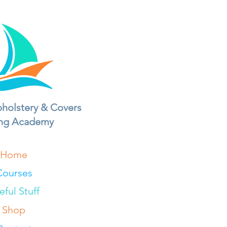
holstery & Covers
ing Academy
Home
Courses
eful Stuff
Shop