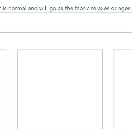
t is normal and will go as the fabric relaxes or ages.