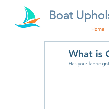
Boat Uphol
Home
What is 
Has your fabric got