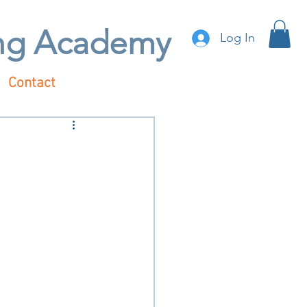
ing Academy
Log In
Contact