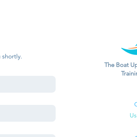
 shortly.
The Boat Up
Train
Us