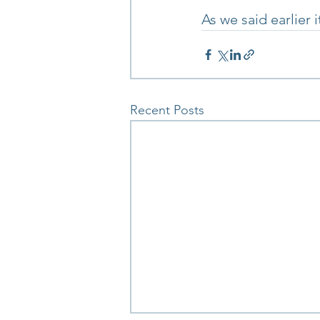
As we said earlier i
Recent Posts