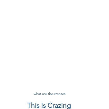
what are the creases
This is Crazing 