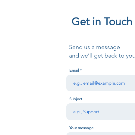
Get in Touch
Send us a message
and we’ll get back to you
Email
Subject
Your message