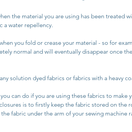
en the material you are using has been treated wit
ic a water repellency.
 when you fold or crease your material - so for exa
etely normal and will eventually disappear once the
ny solution dyed fabrics or fabrics with a heavy co
 you can do if you are using these fabrics to make y
osures is to firstly keep the fabric stored on the r
l the fabric under the arm of your sewing machine r