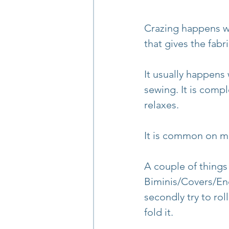
Crazing happens wh
that gives the fabr
It usually happens
sewing. It is compl
relaxes.
It is common on ma
A couple of things
Biminis/Covers/Encl
secondly try to rol
fold it.