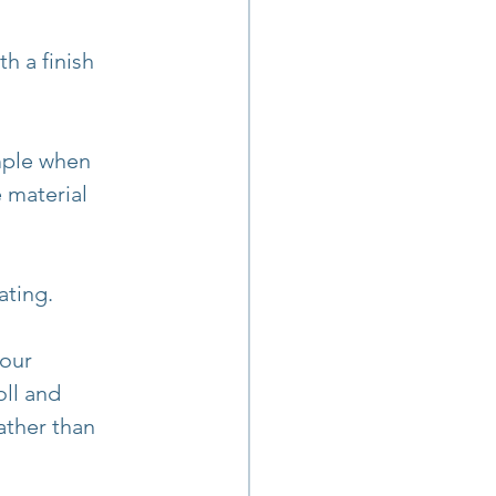
h a finish 
mple when 
 material 
ating.
our 
oll and 
ather than 