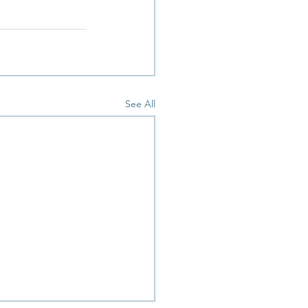
 
See All