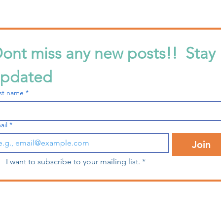
ont miss any new posts!!  Stay 
pdated
What is Bobbin Tension?
What
rst name
*
For 
ail
*
Join
I want to subscribe to your mailing list.
*