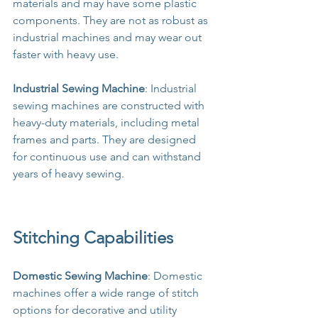
materials and may have some plastic 
components. They are not as robust as 
industrial machines and may wear out 
faster with heavy use.
Industrial Sewing Machine
: Industrial 
sewing machines are constructed with 
heavy-duty materials, including metal 
frames and parts. They are designed 
for continuous use and can withstand 
years of heavy sewing.
Stitching Capabilities
Domestic Sewing Machine
: Domestic 
machines offer a wide range of stitch 
options for decorative and utility 