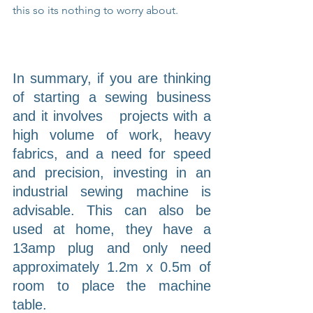
this so its nothing to worry about.
In summary, if you are thinking 
of starting a sewing business 
and it involves   projects with a 
high volume of work, heavy 
fabrics, and a need for speed 
and precision, investing in an 
industrial sewing machine is 
advisable. This can also be 
used at home, they have a 
13amp plug and only need 
approximately 1.2m x 0.5m of 
room to place the machine 
table.                                                           