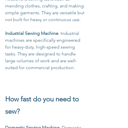
mending clothes, crafting, and making 
simple garments. They are versatile but 
not built for heavy or continuous use.
Industrial Sewing Machine
: Industrial 
machines are specifically engineered 
for heavy-duty, high-speed sewing 
tasks. They are designed to handle 
large volumes of work and are well-
suited for commercial production.
How fast do you need to 
sew?
Domestic Sewing Machine
: Domestic 