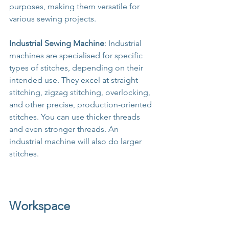
purposes, making them versatile for 
various sewing projects.
Industrial Sewing Machine
: Industrial 
machines are specialised for specific 
types of stitches, depending on their 
intended use. They excel at straight 
stitching, zigzag stitching, overlocking, 
and other precise, production-oriented 
stitches. You can use thicker threads 
and even stronger threads. An 
industrial machine will also do larger 
stitches.
Workspace