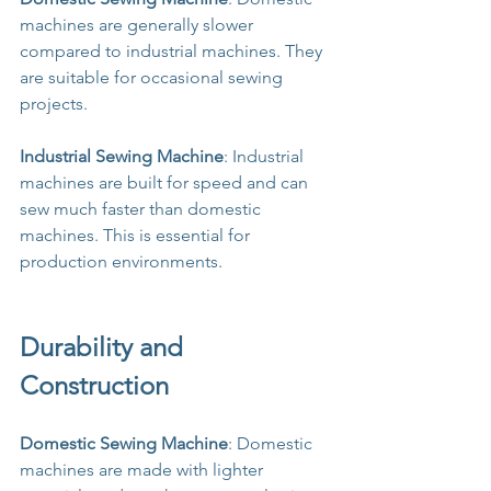
machines are generally slower 
compared to industrial machines. They 
are suitable for occasional sewing 
projects.
Industrial Sewing Machine
: Industrial 
machines are built for speed and can 
sew much faster than domestic 
machines. This is essential for 
production environments.
Durability and 
Construction
Domestic Sewing Machine
: Domestic 
machines are made with lighter 