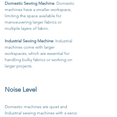
Domestic Sewing Machine
: Domestic 
machines have a smaller workspace, 
limiting the space available for 
manoeuvering larger fabrics or 
multiple layers of fabric.
Industrial Sewing Machine
: Industrial 
machines come with larger 
workspaces, which are essential for 
handling bulky fabrics or working on 
larger projects.
Noise Level
Domestic machines are quiet and 
Industrial sewing machines with a servo 