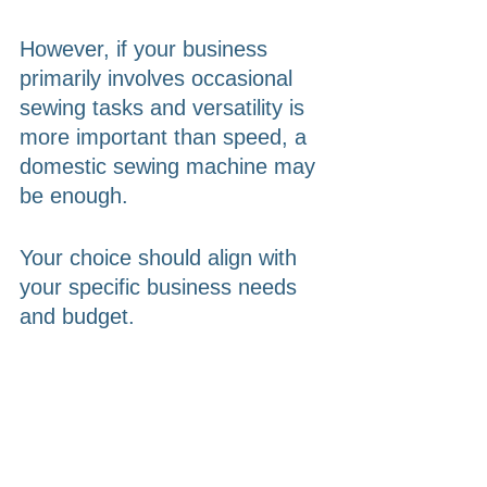
However, if your business 
primarily involves occasional 
sewing tasks and versatility is 
more important than speed, a 
domestic sewing machine may 
be enough. 
Your choice should align with 
your specific business needs 
and budget.