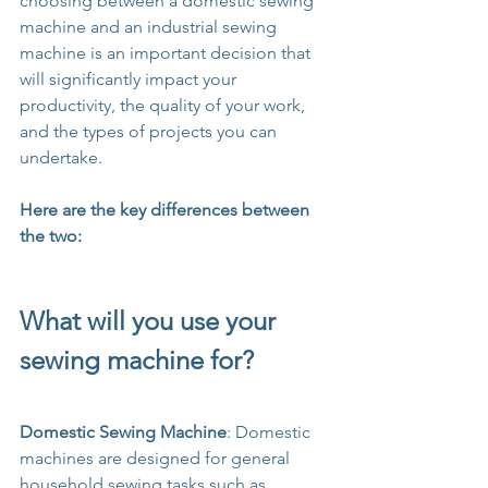
choosing between a domestic sewing 
machine and an industrial sewing 
machine is an important decision that 
will significantly impact your 
productivity, the quality of your work, 
and the types of projects you can 
undertake. 
Here are the key differences between 
the two:
What will you use your 
sewing machine for?
Domestic Sewing Machine
: Domestic 
machines are designed for general 
household sewing tasks such as 