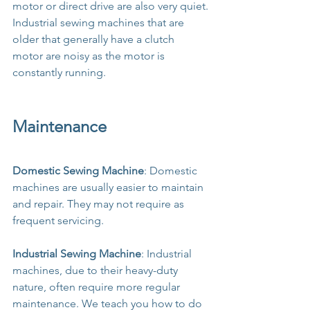
motor or direct drive are also very quiet.
Industrial sewing machines that are 
older that generally have a clutch 
motor are noisy as the motor is 
constantly running.
Maintenance
Domestic Sewing Machine
: Domestic 
machines are usually easier to maintain 
and repair. They may not require as 
frequent servicing.
Industrial Sewing Machine
: Industrial 
machines, due to their heavy-duty 
nature, often require more regular 
maintenance. We teach you how to do 