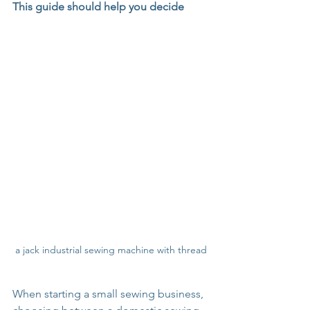
This guide should help you decide
a jack industrial sewing machine with thread
When starting a small sewing business, 