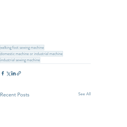
walking foot sewing machine
domestic machine or industrial machine
industrial sewing machine
See All
Recent Posts