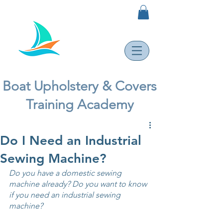
Boat Upholstery & Covers
Training Academy
Do I Need an Industrial
Sewing Machine?
Do you have a domestic sewing 
machine already? Do you want to know 
if you need an industrial sewing 
machine? 