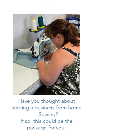
you!
Have you thought about
starting a business from home
- Sewing?
If so, this could be the
package for you.