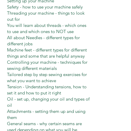
Setting up your machine
Safety - how to use your machine safely
Threading your machine - things to look
out for
You will learn about threads - which ones
to use and which ones to NOT use
All about Needles - different types for
different jobs
Machine feet - different types for different
things and some that are helpful anyway
Controlling your machine - techniques for
sewing different materials
Tailored step by step sewing exercises for
what you want to achieve
Tension - Understanding tensions, how to
set it and how to put it right
Oil - set up, changing your oil and types of
oil
Attachments - setting them up and using
them
General seams - why certain seams are
used depending on what you will be