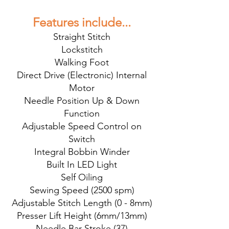
Features include...
Straight Stitch
Lockstitch
Walking Foot
Direct Drive (Electronic) Internal
Motor
Needle Position Up & Down
Function
Adjustable Speed Control on
Switch
Integral Bobbin Winder
Built In LED Light
Self Oiling
Sewing Speed (2500 spm)
Adjustable Stitch Length (0 - 8mm)
Presser Lift Height (6mm/13mm)
Needle Bar Stroke (37)