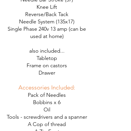
Knee Lift
Reverse/Back Tack
Needle System (135x17)
Single Phase 240v 13 amp (can be
used at home)
also included...
Tabletop
Frame on castors
Drawer
Accessories Included:
Pack of Needles
Bobbins x 6
Oil
Tools - screwdrivers and a spanner
A Cop of thread