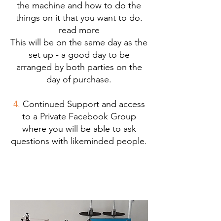
the machine and how to do the
things on it that you want to do.
read more
This will be on the same day as the
set up - a good day to be
arranged by both parties on the
day of purchase.
4.
Continued Support and access
to a Private Facebook Group
where you will be able to ask
questions with likeminded people.