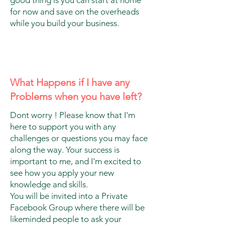
for now and save on the overheads
while you build your business.
What Happens if I have any
Problems when you have left?
Dont worry ! Please know that I'm
here to support you with any
challenges or questions you may face
along the way. Your success is
important to me, and I'm excited to
see how you apply your new
knowledge and skills.
You will be invited into a Private
Facebook Group where there will be
likeminded people to ask your