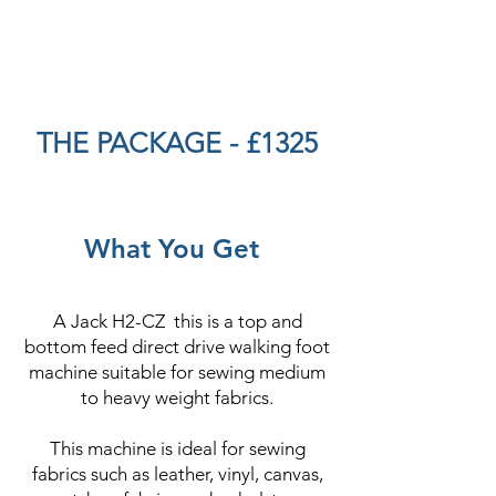
THE PACKAGE - £1325
What You Get
A Jack H2-CZ this is a top and
bottom feed direct drive walking foot
machine suitable for sewing medium
to heavy weight fabrics.
This machine is ideal for sewing
fabrics such as leather, vinyl, canvas,