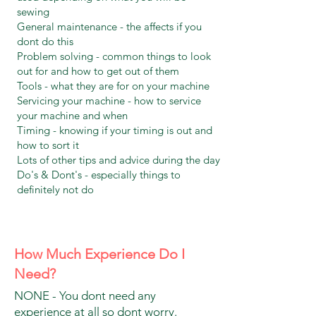
sewing
General maintenance - the affects if you
dont do this
Problem solving - common things to look
out for and how to get out of them
Tools - what they are for on your machine
Servicing your machine - how to service
your machine and when
Timing - knowing if your timing is out and
how to sort it
Lots of other tips and advice during the day
Do's & Dont's - especially things to
definitely not do
How Much Experience Do I
Need?
NONE - You dont need any
experience at all so dont worry.