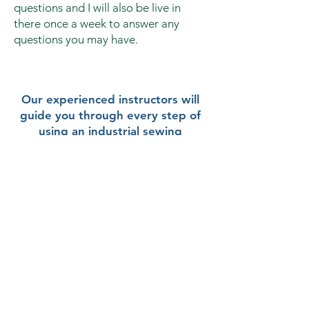
questions and I will also be live in
there once a week to answer any
questions you may have.
Our experienced instructors will
guide you through every step of
using an industrial sewing
machine.
Gain practical, hands-on
experience from the comfort of
your home.
Invest in your future without
breaking the bank.
Buy The Package