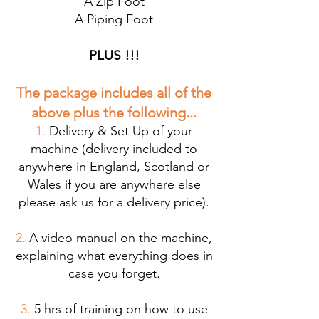
A Zip Foot
A Piping Foot
PLUS !!!
The package
includes all of the
above plus the following...
1.
Delivery & Set Up of your
machine (delivery included to
anywhere in England, Scotland or
Wales if you are anywhere else
please ask us for a delivery price).
2.
A video manual on the machine,
explaining what everything does in
case you forget.
3.
5 hrs of training on how to use