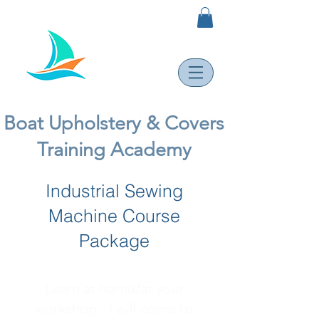
Boat Upholstery & Covers
Training Academy
Industrial Sewing
Machine Course
Package
Learn at home/at your
workshop - I will come to