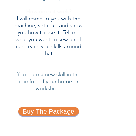
How does it work?
I will come to you with the
machine, set it up and show
you how to use it. Tell me
what you want to sew and I
can teach you skills around
that.
You learn a new skill in the
comfort of your home or
workshop.
Buy The Package