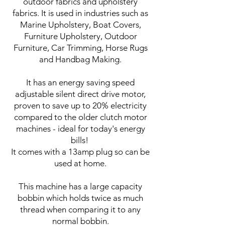
outdoor fabrics and upholstery
fabrics. It is used in industries such as
Marine Upholstery, Boat Covers,
Furniture Upholstery, Outdoor
Furniture, Car Trimming, Horse Rugs
and Handbag Making.
It has an energy saving speed
adjustable silent direct drive motor,
proven to save up to 20% electricity
compared to the older clutch motor
machines - ideal for today's energy
bills!
It comes with a 13amp plug so can be
used at home.
This machine has a large capacity
bobbin which holds twice as much
thread when comparing it to any
normal bobbin.