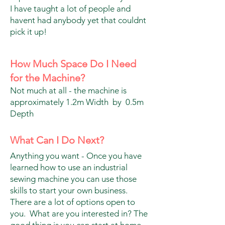
I have taught a lot of people and
havent had anybody yet that couldnt
pick it up!
How Much Space Do I Need
for the Machine?
Not much at all - the machine is
approximately 1.2m Width by 0.5m
Depth
What Can I Do Next?
Anything you want - Once you have
learned how to use an industrial
sewing machine you can use those
skills to start your own business.
There are a lot of options open to
you. What are you interested in? The
good thing is you can start at home