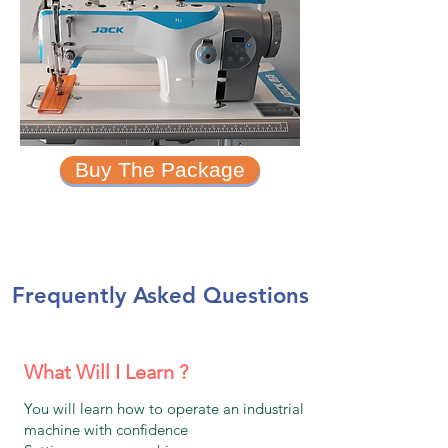
Buy The Package
Frequently Asked Questions
What Will I Learn ?
You will learn how to operate an industrial
machine with confidence